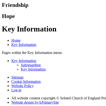
Friendship
Hope
Key Information
Home
Key Information
Pages within the Key Information menu:
Key Information
Safeguarding
Key Information
Sitemap
Cookie Information
Website Policy
Log in
All website content copyright © Selsted Church of England Pr
Website design by
A
PrimarySite