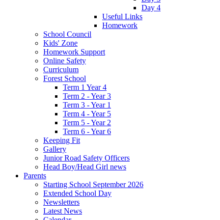
Day 4
Useful Links
Homework
School Council
Kids' Zone
Homework Support
Online Safety
Curriculum
Forest School
Term 1 Year 4
Term 2 - Year 3
Term 3 - Year 1
Term 4 - Year 5
Term 5 - Year 2
Term 6 - Year 6
Keeping Fit
Gallery
Junior Road Safety Officers
Head Boy/Head Girl news
Parents
Starting School September 2026
Extended School Day
Newsletters
Latest News
Calendar