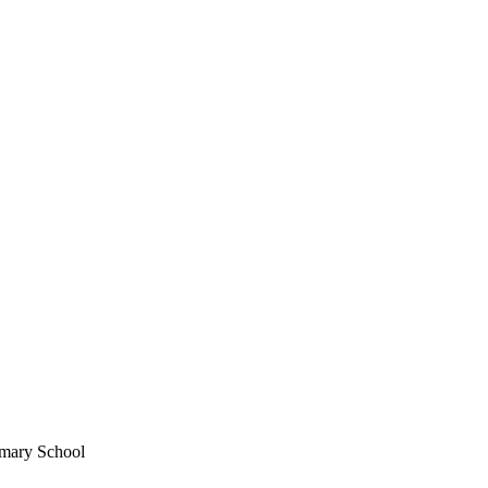
imary School