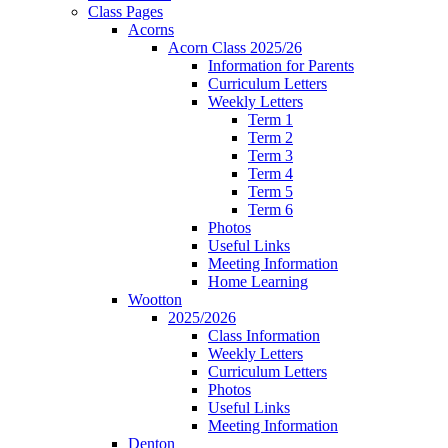
Class Pages
Acorns
Acorn Class 2025/26
Information for Parents
Curriculum Letters
Weekly Letters
Term 1
Term 2
Term 3
Term 4
Term 5
Term 6
Photos
Useful Links
Meeting Information
Home Learning
Wootton
2025/2026
Class Information
Weekly Letters
Curriculum Letters
Photos
Useful Links
Meeting Information
Denton