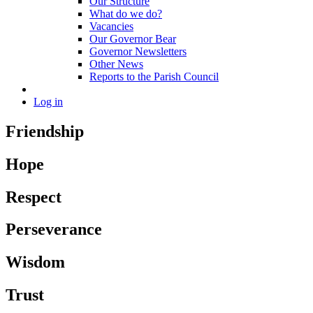
Our Structure
What do we do?
Vacancies
Our Governor Bear
Governor Newsletters
Other News
Reports to the Parish Council
Log in
Friendship
Hope
Respect
Perseverance
Wisdom
Trust