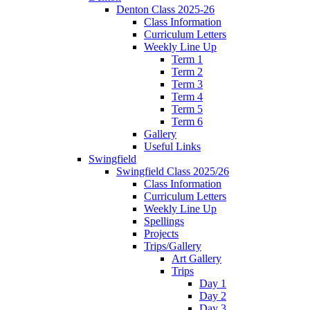
Denton Class 2025-26
Class Information
Curriculum Letters
Weekly Line Up
Term 1
Term 2
Term 3
Term 4
Term 5
Term 6
Gallery
Useful Links
Swingfield
Swingfield Class 2025/26
Class Information
Curriculum Letters
Weekly Line Up
Spellings
Projects
Trips/Gallery
Art Gallery
Trips
Day 1
Day 2
Day 3