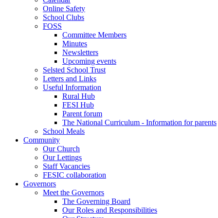
Online Safety
School Clubs
FOSS
Committee Members
Minutes
Newsletters
Upcoming events
Selsted School Trust
Letters and Links
Useful Information
Rural Hub
FESI Hub
Parent forum
The National Curriculum - Information for parents
School Meals
Community
Our Church
Our Lettings
Staff Vacancies
FESIC collaboration
Governors
Meet the Governors
The Governing Board
Our Roles and Responsibilities