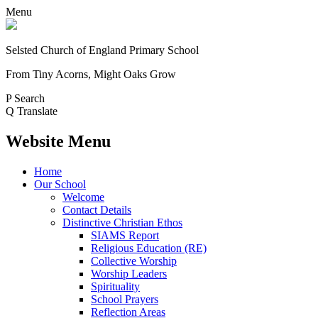
Menu
Selsted
Church of England
Primary School
From Tiny Acorns, Might Oaks Grow
P
Search
Q
Translate
Website Menu
Home
Our School
Welcome
Contact Details
Distinctive Christian Ethos
SIAMS Report
Religious Education (RE)
Collective Worship
Worship Leaders
Spirituality
School Prayers
Reflection Areas