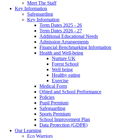
Meet The Staff
Key Information
Safeguarding
Key Information
Term Dates 2025 - 26
Term Dates 2026 - 27
Additional Educational Needs
Admission Arrangements
Financial Benchmarking Information
Health and Well-being
Nurture UK
Forest School
Well being
Healthy eating
Exercise
Medical Form
Ofsted and School Performance
Policies
Pupil Premium
Safeguarding
Sports Premium
School Improvement Plan
Data Protection (GDPR)
Our Learning
Eco Warriors