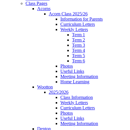
Class Pages
Acorns
Acorn Class 2025/26
Information for Parents
Curriculum Letters
Weekly Letters
Term 1
Term 2
Term 3
Term 4
Term 5
Term 6
Photos
Useful Links
Meeting Information
Home Learning
Wootton
2025/2026
Class Information
Weekly Letters
Curriculum Letters
Photos
Useful Links
Meeting Information
Denton