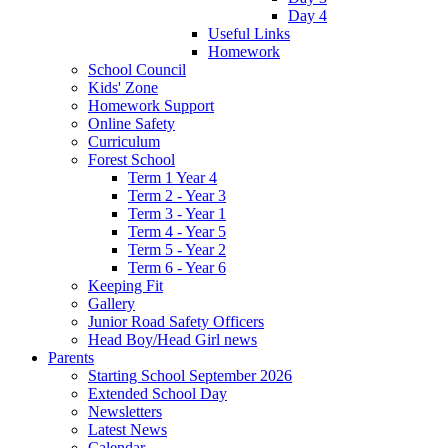
Day 4
Useful Links
Homework
School Council
Kids' Zone
Homework Support
Online Safety
Curriculum
Forest School
Term 1 Year 4
Term 2 - Year 3
Term 3 - Year 1
Term 4 - Year 5
Term 5 - Year 2
Term 6 - Year 6
Keeping Fit
Gallery
Junior Road Safety Officers
Head Boy/Head Girl news
Parents
Starting School September 2026
Extended School Day
Newsletters
Latest News
Calendar