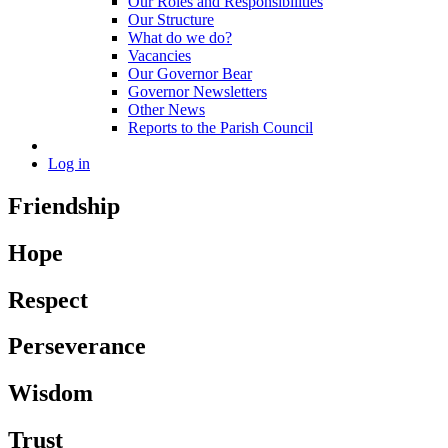
Our Roles and Responsibilities
Our Structure
What do we do?
Vacancies
Our Governor Bear
Governor Newsletters
Other News
Reports to the Parish Council
Log in
Friendship
Hope
Respect
Perseverance
Wisdom
Trust