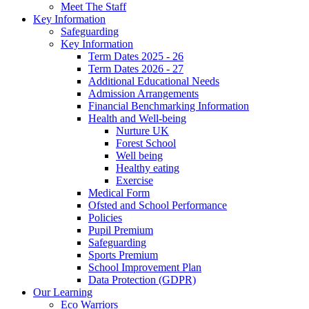
Meet The Staff
Key Information
Safeguarding
Key Information
Term Dates 2025 - 26
Term Dates 2026 - 27
Additional Educational Needs
Admission Arrangements
Financial Benchmarking Information
Health and Well-being
Nurture UK
Forest School
Well being
Healthy eating
Exercise
Medical Form
Ofsted and School Performance
Policies
Pupil Premium
Safeguarding
Sports Premium
School Improvement Plan
Data Protection (GDPR)
Our Learning
Eco Warriors