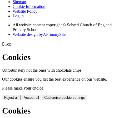
Sitemap
Cookie Information
Website Policy
Log in
All website content copyright © Selsted Church of England
Primary School
Website design by
A
PrimarySite

Top
Cookies
Unfortunately not the ones with chocolate chips.
Our cookies ensure you get the best experience on our website.
Please make your choice!
Reject all
Accept all
Customise cookie settings
Cookies