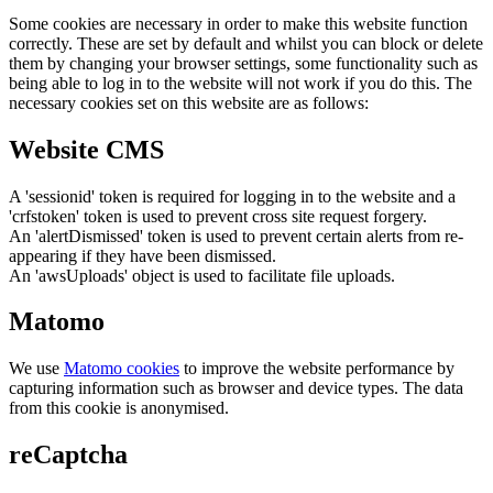
Some cookies are necessary in order to make this website function
correctly. These are set by default and whilst you can block or delete
them by changing your browser settings, some functionality such as
being able to log in to the website will not work if you do this. The
necessary cookies set on this website are as follows:
Website CMS
A 'sessionid' token is required for logging in to the website and a
'crfstoken' token is used to prevent cross site request forgery.
An 'alertDismissed' token is used to prevent certain alerts from re-
appearing if they have been dismissed.
An 'awsUploads' object is used to facilitate file uploads.
Matomo
We use
Matomo cookies
to improve the website performance by
capturing information such as browser and device types. The data
from this cookie is anonymised.
reCaptcha