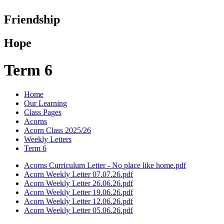
Friendship
Hope
Term 6
Home
Our Learning
Class Pages
Acorns
Acorn Class 2025/26
Weekly Letters
Term 6
Acorns Curriculum Letter - No place like home.pdf
Acorn Weekly Letter 07.07.26.pdf
Acorn Weekly Letter 26.06.26.pdf
Acorn Weekly Letter 19.06.26.pdf
Acorn Weekly Letter 12.06.26.pdf
Acorn Weekly Letter 05.06.26.pdf