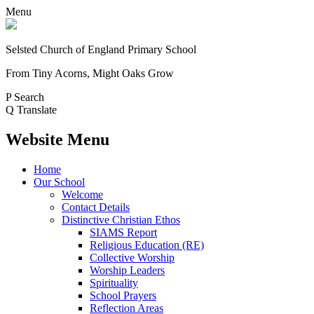
Menu
Selsted
Church of England
Primary School
From Tiny Acorns, Might Oaks Grow
P
Search
Q
Translate
Website Menu
Home
Our School
Welcome
Contact Details
Distinctive Christian Ethos
SIAMS Report
Religious Education (RE)
Collective Worship
Worship Leaders
Spirituality
School Prayers
Reflection Areas