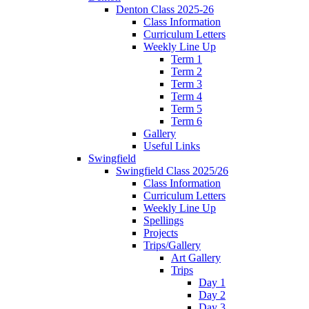
Denton Class 2025-26
Class Information
Curriculum Letters
Weekly Line Up
Term 1
Term 2
Term 3
Term 4
Term 5
Term 6
Gallery
Useful Links
Swingfield
Swingfield Class 2025/26
Class Information
Curriculum Letters
Weekly Line Up
Spellings
Projects
Trips/Gallery
Art Gallery
Trips
Day 1
Day 2
Day 3