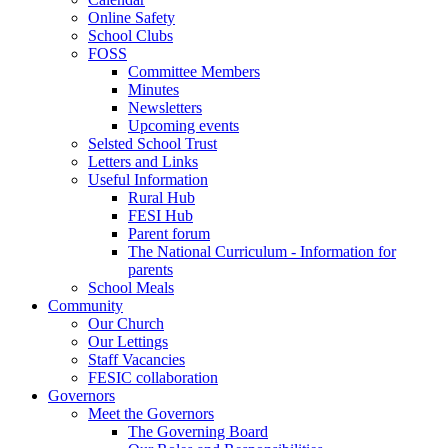
Online Safety
School Clubs
FOSS
Committee Members
Minutes
Newsletters
Upcoming events
Selsted School Trust
Letters and Links
Useful Information
Rural Hub
FESI Hub
Parent forum
The National Curriculum - Information for
parents
School Meals
Community
Our Church
Our Lettings
Staff Vacancies
FESIC collaboration
Governors
Meet the Governors
The Governing Board