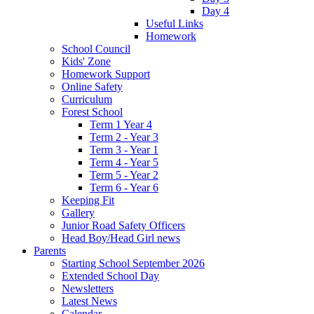
Day 4
Useful Links
Homework
School Council
Kids' Zone
Homework Support
Online Safety
Curriculum
Forest School
Term 1 Year 4
Term 2 - Year 3
Term 3 - Year 1
Term 4 - Year 5
Term 5 - Year 2
Term 6 - Year 6
Keeping Fit
Gallery
Junior Road Safety Officers
Head Boy/Head Girl news
Parents
Starting School September 2026
Extended School Day
Newsletters
Latest News
Calendar