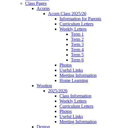
Class Pages
Acorns
Acorn Class 2025/26
Information for Parents
Curriculum Letters
Weekly Letters
Term 1
Term 2
Term 3
Term 4
Term 5
Term 6
Photos
Useful Links
Meeting Information
Home Learning
Wootton
2025/2026
Class Information
Weekly Letters
Curriculum Letters
Photos
Useful Links
Meeting Information
Denton