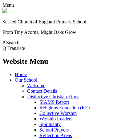
Menu
Selsted
Church of England
Primary School
From Tiny Acorns, Might Oaks Grow
P
Search
Q
Translate
Website Menu
Home
Our School
Welcome
Contact Details
Distinctive Christian Ethos
SIAMS Report
Religious Education (RE)
Collective Worship
Worship Leaders
Spirituality
School Prayers
Reflection Areas