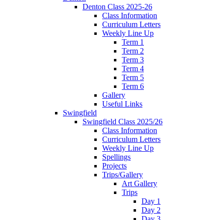
Denton Class 2025-26
Class Information
Curriculum Letters
Weekly Line Up
Term 1
Term 2
Term 3
Term 4
Term 5
Term 6
Gallery
Useful Links
Swingfield
Swingfield Class 2025/26
Class Information
Curriculum Letters
Weekly Line Up
Spellings
Projects
Trips/Gallery
Art Gallery
Trips
Day 1
Day 2
Day 3