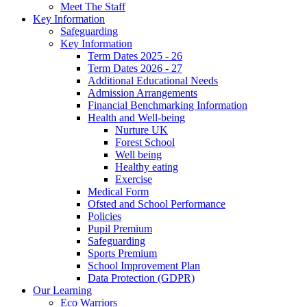
Meet The Staff
Key Information
Safeguarding
Key Information
Term Dates 2025 - 26
Term Dates 2026 - 27
Additional Educational Needs
Admission Arrangements
Financial Benchmarking Information
Health and Well-being
Nurture UK
Forest School
Well being
Healthy eating
Exercise
Medical Form
Ofsted and School Performance
Policies
Pupil Premium
Safeguarding
Sports Premium
School Improvement Plan
Data Protection (GDPR)
Our Learning
Eco Warriors