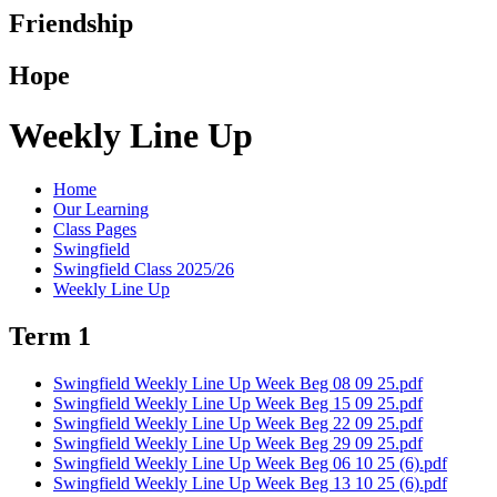
Friendship
Hope
Weekly Line Up
Home
Our Learning
Class Pages
Swingfield
Swingfield Class 2025/26
Weekly Line Up
Term 1
Swingfield Weekly Line Up Week Beg 08 09 25.pdf
Swingfield Weekly Line Up Week Beg 15 09 25.pdf
Swingfield Weekly Line Up Week Beg 22 09 25.pdf
Swingfield Weekly Line Up Week Beg 29 09 25.pdf
Swingfield Weekly Line Up Week Beg 06 10 25 (6).pdf
Swingfield Weekly Line Up Week Beg 13 10 25 (6).pdf