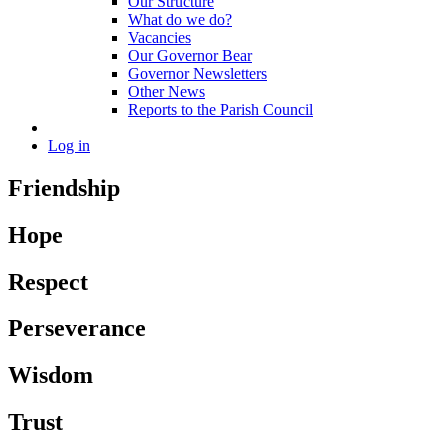
Our Structure
What do we do?
Vacancies
Our Governor Bear
Governor Newsletters
Other News
Reports to the Parish Council
Log in
Friendship
Hope
Respect
Perseverance
Wisdom
Trust