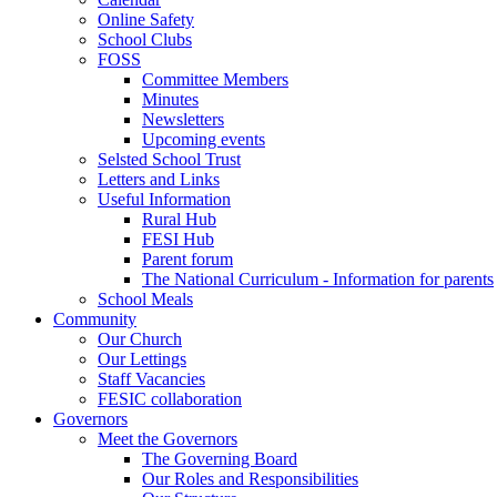
Online Safety
School Clubs
FOSS
Committee Members
Minutes
Newsletters
Upcoming events
Selsted School Trust
Letters and Links
Useful Information
Rural Hub
FESI Hub
Parent forum
The National Curriculum - Information for parents
School Meals
Community
Our Church
Our Lettings
Staff Vacancies
FESIC collaboration
Governors
Meet the Governors
The Governing Board
Our Roles and Responsibilities