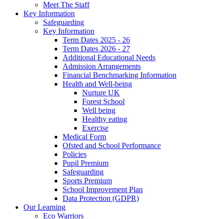
Meet The Staff
Key Information
Safeguarding
Key Information
Term Dates 2025 - 26
Term Dates 2026 - 27
Additional Educational Needs
Admission Arrangements
Financial Benchmarking Information
Health and Well-being
Nurture UK
Forest School
Well being
Healthy eating
Exercise
Medical Form
Ofsted and School Performance
Policies
Pupil Premium
Safeguarding
Sports Premium
School Improvement Plan
Data Protection (GDPR)
Our Learning
Eco Warriors