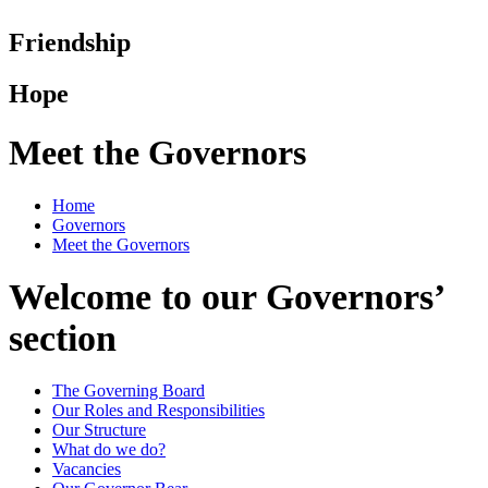
Friendship
Hope
Meet the Governors
Home
Governors
Meet the Governors
Welcome to our Governors’
section
The Governing Board
Our Roles and Responsibilities
Our Structure
What do we do?
Vacancies