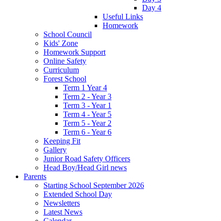
Day 4
Useful Links
Homework
School Council
Kids' Zone
Homework Support
Online Safety
Curriculum
Forest School
Term 1 Year 4
Term 2 - Year 3
Term 3 - Year 1
Term 4 - Year 5
Term 5 - Year 2
Term 6 - Year 6
Keeping Fit
Gallery
Junior Road Safety Officers
Head Boy/Head Girl news
Parents
Starting School September 2026
Extended School Day
Newsletters
Latest News
Calendar