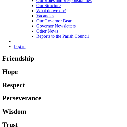
Our Roles and Responsibilities
Our Structure
What do we do?
Vacancies
Our Governor Bear
Governor Newsletters
Other News
Reports to the Parish Council
Log in
Friendship
Hope
Respect
Perseverance
Wisdom
Trust