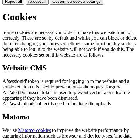
Reject all
Accept all
Customise cookie settings
Cookies
Some cookies are necessary in order to make this website function
correctly. These are set by default and whilst you can block or delete
them by changing your browser settings, some functionality such as
being able to log in to the website will not work if you do this. The
necessary cookies set on this website are as follows:
Website CMS
A 'sessionid' token is required for logging in to the website and a
'crfstoken' token is used to prevent cross site request forgery.
An 'alertDismissed' token is used to prevent certain alerts from re-
appearing if they have been dismissed.
An 'awsUploads' object is used to facilitate file uploads.
Matomo
We use
Matomo cookies
to improve the website performance by
capturing information such as browser and device types. The data