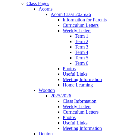
Class Pages
Acorns
Acorn Class 2025/26
Information for Parents
Curriculum Letters
Weekly Letters
Term 1
Term 2
Term 3
Term 4
Term 5
Term 6
Photos
Useful Links
Meeting Information
Home Learning
Wootton
2025/2026
Class Information
Weekly Letters
Curriculum Letters
Photos
Useful Links
Meeting Information
Denton