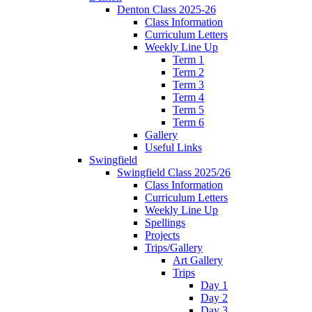
Denton Class 2025-26
Class Information
Curriculum Letters
Weekly Line Up
Term 1
Term 2
Term 3
Term 4
Term 5
Term 6
Gallery
Useful Links
Swingfield
Swingfield Class 2025/26
Class Information
Curriculum Letters
Weekly Line Up
Spellings
Projects
Trips/Gallery
Art Gallery
Trips
Day 1
Day 2
Day 3