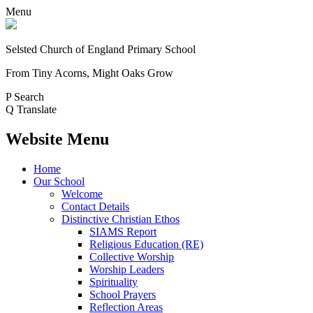
Menu
Selsted
Church of England
Primary School
From Tiny Acorns, Might Oaks Grow
P
Search
Q
Translate
Website Menu
Home
Our School
Welcome
Contact Details
Distinctive Christian Ethos
SIAMS Report
Religious Education (RE)
Collective Worship
Worship Leaders
Spirituality
School Prayers
Reflection Areas