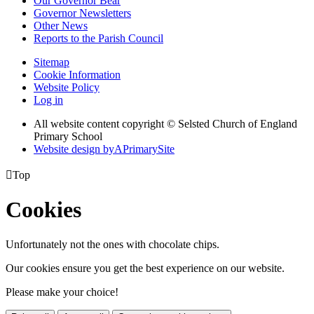
Our Governor Bear
Governor Newsletters
Other News
Reports to the Parish Council
Sitemap
Cookie Information
Website Policy
Log in
All website content copyright © Selsted Church of England
Primary School
Website design by
A
PrimarySite

Top
Cookies
Unfortunately not the ones with chocolate chips.
Our cookies ensure you get the best experience on our website.
Please make your choice!