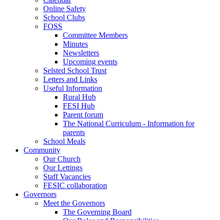
Online Safety
School Clubs
FOSS
Committee Members
Minutes
Newsletters
Upcoming events
Selsted School Trust
Letters and Links
Useful Information
Rural Hub
FESI Hub
Parent forum
The National Curriculum - Information for
parents
School Meals
Community
Our Church
Our Lettings
Staff Vacancies
FESIC collaboration
Governors
Meet the Governors
The Governing Board