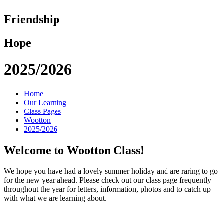
Friendship
Hope
2025/2026
Home
Our Learning
Class Pages
Wootton
2025/2026
Welcome to Wootton Class!
We hope you have had a lovely summer holiday and are raring to go
for the new year ahead. Please check out our class page frequently
throughout the year for letters, information, photos and to catch up
with what we are learning about.