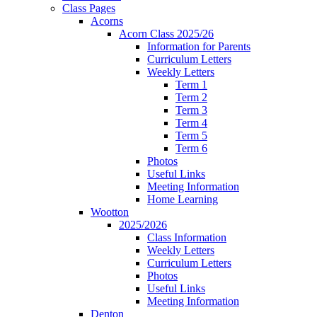
Class Pages
Acorns
Acorn Class 2025/26
Information for Parents
Curriculum Letters
Weekly Letters
Term 1
Term 2
Term 3
Term 4
Term 5
Term 6
Photos
Useful Links
Meeting Information
Home Learning
Wootton
2025/2026
Class Information
Weekly Letters
Curriculum Letters
Photos
Useful Links
Meeting Information
Denton