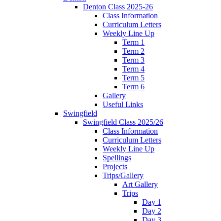
Denton Class 2025-26
Class Information
Curriculum Letters
Weekly Line Up
Term 1
Term 2
Term 3
Term 4
Term 5
Term 6
Gallery
Useful Links
Swingfield
Swingfield Class 2025/26
Class Information
Curriculum Letters
Weekly Line Up
Spellings
Projects
Trips/Gallery
Art Gallery
Trips
Day 1
Day 2
Day 3