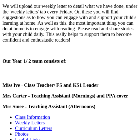
We will upload our weekly letter to detail what we have done, under
the 'weekly letters' tab every Friday. On these you will find
suggestions as to how you can engage with and support your child's
learning at home. As well as this, the most important thing you can
do at home is to engage with reading. Please read and share stories
with your child daily. This really helps to support them to become
confident and enthusiastic readers!
Our Year 1/ 2 team consists of:
Miss Ive - Class Teacher/ FS and KS1 Leader
Mrs Carter - Teaching Assistant (Mornings) and PPA cover
Mrs Smee - Teaching Assistant (Afternoons)
Class Information
Weekly Letters
Curriculum Letters
Photos
Useful Links