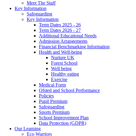
Meet The Staff
Key Information
Safeguarding
Key Information
Term Dates 2025 - 26
Term Dates 2026 - 27
Additional Educational Needs
Admission Arrangements
Financial Benchmarking Information
Health and Well-being
Nurture UK
Forest School
Well being
Healthy eating
Exercise
Medical Form
Ofsted and School Performance
Policies
Pupil Premium
Safeguarding
Sports Premium
School Improvement Plan
Data Protection (GDPR)
Our Learning
Eco Warriors