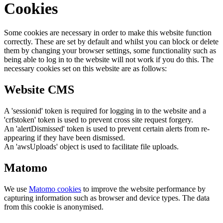
Cookies
Some cookies are necessary in order to make this website function
correctly. These are set by default and whilst you can block or delete
them by changing your browser settings, some functionality such as
being able to log in to the website will not work if you do this. The
necessary cookies set on this website are as follows:
Website CMS
A 'sessionid' token is required for logging in to the website and a
'crfstoken' token is used to prevent cross site request forgery.
An 'alertDismissed' token is used to prevent certain alerts from re-
appearing if they have been dismissed.
An 'awsUploads' object is used to facilitate file uploads.
Matomo
We use
Matomo cookies
to improve the website performance by
capturing information such as browser and device types. The data
from this cookie is anonymised.