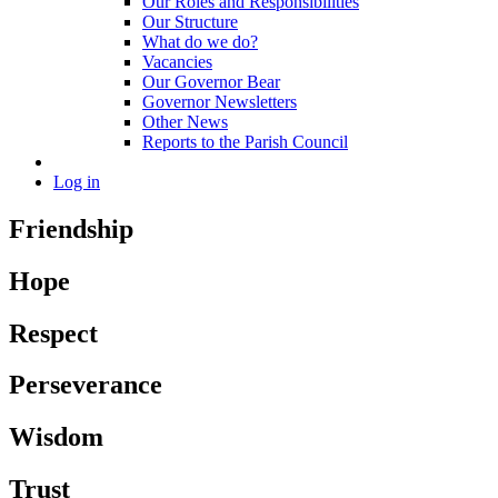
Our Roles and Responsibilities
Our Structure
What do we do?
Vacancies
Our Governor Bear
Governor Newsletters
Other News
Reports to the Parish Council
Log in
Friendship
Hope
Respect
Perseverance
Wisdom
Trust