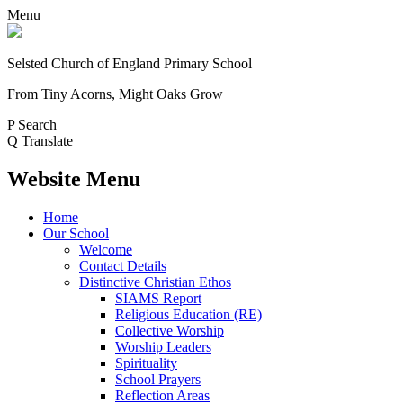
Menu
Selsted
Church of England
Primary School
From Tiny Acorns, Might Oaks Grow
P
Search
Q
Translate
Website Menu
Home
Our School
Welcome
Contact Details
Distinctive Christian Ethos
SIAMS Report
Religious Education (RE)
Collective Worship
Worship Leaders
Spirituality
School Prayers
Reflection Areas