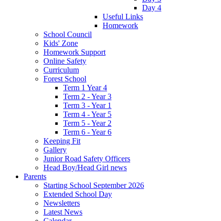
Day 4
Useful Links
Homework
School Council
Kids' Zone
Homework Support
Online Safety
Curriculum
Forest School
Term 1 Year 4
Term 2 - Year 3
Term 3 - Year 1
Term 4 - Year 5
Term 5 - Year 2
Term 6 - Year 6
Keeping Fit
Gallery
Junior Road Safety Officers
Head Boy/Head Girl news
Parents
Starting School September 2026
Extended School Day
Newsletters
Latest News
Calendar