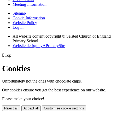
Meeting Information
Sitemap
Cookie Information
Website Policy
Log in
All website content copyright © Selsted Church of England
Primary School
Website design by
A
PrimarySite

Top
Cookies
Unfortunately not the ones with chocolate chips.
Our cookies ensure you get the best experience on our website.
Please make your choice!
Reject all
Accept all
Customise cookie settings