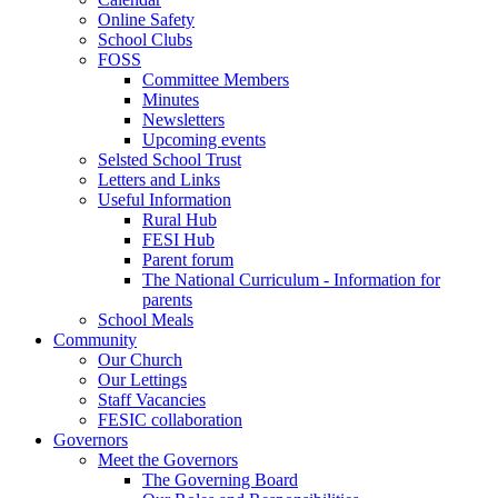
Online Safety
School Clubs
FOSS
Committee Members
Minutes
Newsletters
Upcoming events
Selsted School Trust
Letters and Links
Useful Information
Rural Hub
FESI Hub
Parent forum
The National Curriculum - Information for
parents
School Meals
Community
Our Church
Our Lettings
Staff Vacancies
FESIC collaboration
Governors
Meet the Governors
The Governing Board