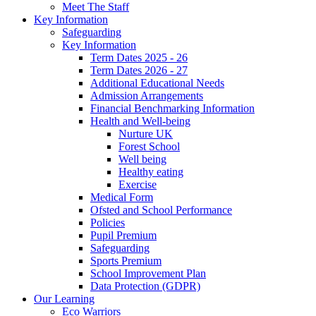
Meet The Staff
Key Information
Safeguarding
Key Information
Term Dates 2025 - 26
Term Dates 2026 - 27
Additional Educational Needs
Admission Arrangements
Financial Benchmarking Information
Health and Well-being
Nurture UK
Forest School
Well being
Healthy eating
Exercise
Medical Form
Ofsted and School Performance
Policies
Pupil Premium
Safeguarding
Sports Premium
School Improvement Plan
Data Protection (GDPR)
Our Learning
Eco Warriors