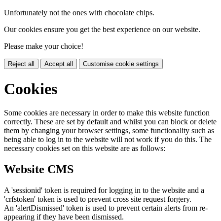
Unfortunately not the ones with chocolate chips.
Our cookies ensure you get the best experience on our website.
Please make your choice!
Reject all
Accept all
Customise cookie settings
Cookies
Some cookies are necessary in order to make this website function
correctly. These are set by default and whilst you can block or delete
them by changing your browser settings, some functionality such as
being able to log in to the website will not work if you do this. The
necessary cookies set on this website are as follows:
Website CMS
A 'sessionid' token is required for logging in to the website and a
'crfstoken' token is used to prevent cross site request forgery.
An 'alertDismissed' token is used to prevent certain alerts from re-
appearing if they have been dismissed.