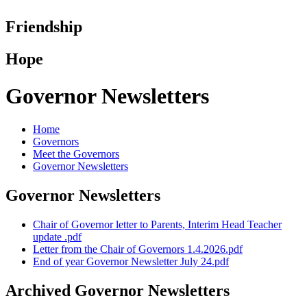
Friendship
Hope
Governor Newsletters
Home
Governors
Meet the Governors
Governor Newsletters
Governor Newsletters
Chair of Governor letter to Parents, Interim Head Teacher
update .pdf
Letter from the Chair of Governors 1.4.2026.pdf
End of year Governor Newsletter July 24.pdf
Archived Governor Newsletters