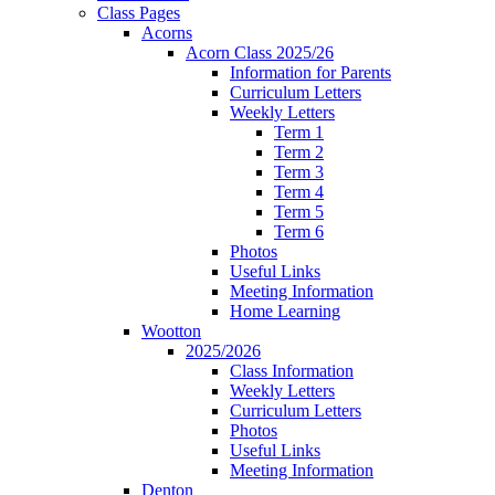
Class Pages
Acorns
Acorn Class 2025/26
Information for Parents
Curriculum Letters
Weekly Letters
Term 1
Term 2
Term 3
Term 4
Term 5
Term 6
Photos
Useful Links
Meeting Information
Home Learning
Wootton
2025/2026
Class Information
Weekly Letters
Curriculum Letters
Photos
Useful Links
Meeting Information
Denton