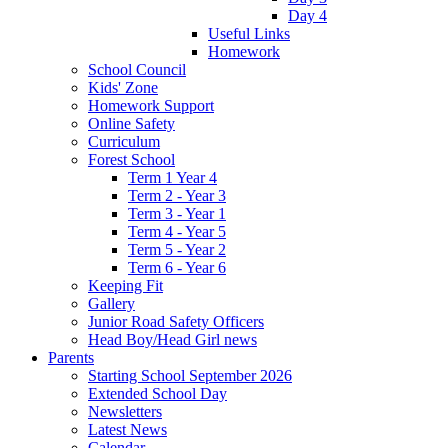
Day 4
Useful Links
Homework
School Council
Kids' Zone
Homework Support
Online Safety
Curriculum
Forest School
Term 1 Year 4
Term 2 - Year 3
Term 3 - Year 1
Term 4 - Year 5
Term 5 - Year 2
Term 6 - Year 6
Keeping Fit
Gallery
Junior Road Safety Officers
Head Boy/Head Girl news
Parents
Starting School September 2026
Extended School Day
Newsletters
Latest News
Calendar