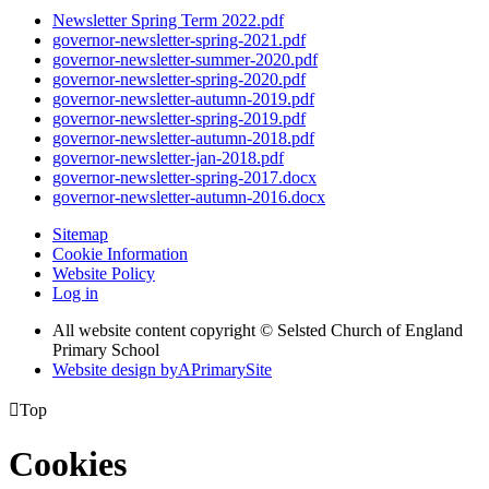
Newsletter Spring Term 2022.pdf
governor-newsletter-spring-2021.pdf
governor-newsletter-summer-2020.pdf
governor-newsletter-spring-2020.pdf
governor-newsletter-autumn-2019.pdf
governor-newsletter-spring-2019.pdf
governor-newsletter-autumn-2018.pdf
governor-newsletter-jan-2018.pdf
governor-newsletter-spring-2017.docx
governor-newsletter-autumn-2016.docx
Sitemap
Cookie Information
Website Policy
Log in
All website content copyright © Selsted Church of England
Primary School
Website design by
A
PrimarySite

Top
Cookies