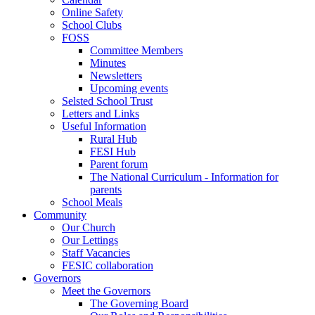
Online Safety
School Clubs
FOSS
Committee Members
Minutes
Newsletters
Upcoming events
Selsted School Trust
Letters and Links
Useful Information
Rural Hub
FESI Hub
Parent forum
The National Curriculum - Information for
parents
School Meals
Community
Our Church
Our Lettings
Staff Vacancies
FESIC collaboration
Governors
Meet the Governors
The Governing Board