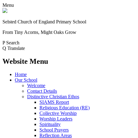
Menu
Selsted
Church of England
Primary School
From Tiny Acorns, Might Oaks Grow
P
Search
Q
Translate
Website Menu
Home
Our School
Welcome
Contact Details
Distinctive Christian Ethos
SIAMS Report
Religious Education (RE)
Collective Worship
Worship Leaders
Spirituality
School Prayers
Reflection Areas