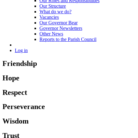
Our Roles and Responsibilities
Our Structure
What do we do?
Vacancies
Our Governor Bear
Governor Newsletters
Other News
Reports to the Parish Council
Log in
Friendship
Hope
Respect
Perseverance
Wisdom
Trust