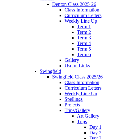
Denton Class 2025-26
Class Information
Curriculum Letters
Weekly Line Up
Term 1
Term 2
Term 3
Term 4
Term 5
Term 6
Gallery
Useful Links
Swingfield
Swingfield Class 2025/26
Class Information
Curriculum Letters
Weekly Line Up
Spellings
Projects
Trips/Gallery
Art Gallery
Trips
Day 1
Day 2
Day 3